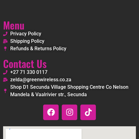
Menu
Privacy Policy
Shipping Policy
Refunds & Returns Policy
Contact Us
+27 71 330 0117
zelda@greenwireless.co.za
Shop D1 Secunda Village Shopping Centre Co Nelson
Mandela & Vaalrivier str., Secunda