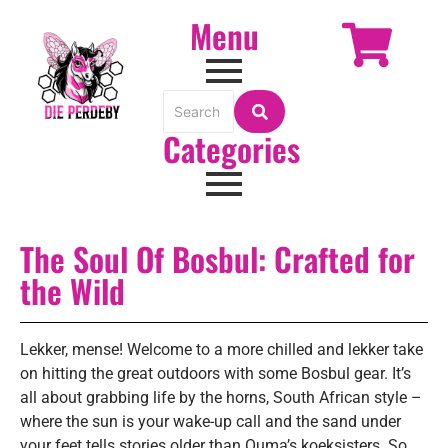
Menu
Categories
The Soul Of Bosbul: Crafted for
the Wild
Lekker, mense! Welcome to a more chilled and lekker take
on hitting the great outdoors with some Bosbul gear. It’s
all about grabbing life by the horns, South African style –
where the sun is your wake-up call and the sand under
your feet tells stories older than Ouma’s koeksisters. So,