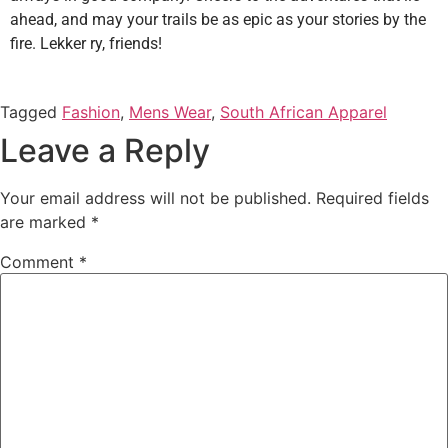
ahead, and may your trails be as epic as your stories by the
fire. Lekker ry, friends!
Tagged
Fashion
,
Mens Wear
,
South African Apparel
Leave a Reply
Your email address will not be published.
Required fields
are marked
*
Comment
*