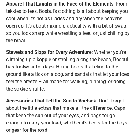
Apparel That Laughs in the Face of the Elements
: From
tekkies to tees, Bosbul’s clothing is all about keeping you
cool when it’s hot as Hades and dry when the heavens
open up. It’s about mixing practicality with a bit of swag,
so you look sharp while wrestling a leeu or just chilling by
the braai.
Stewels and Slops for Every Adventure
: Whether you’re
climbing up a koppie or strolling along the beach, Bosbul
has footwear for days. Hiking boots that cling to the
ground like a tick on a dog, and sandals that let your toes
feel the breeze – all made for walking, running, or doing
the sokkie shuffle.
Accessories That Tell the Sun to Voetsek
: Don’t forget
about the little extras that make all the difference. Caps
that keep the sun out of your eyes, and bags tough
enough to carry your load, whether it’s beers for the boys
or gear for the road.