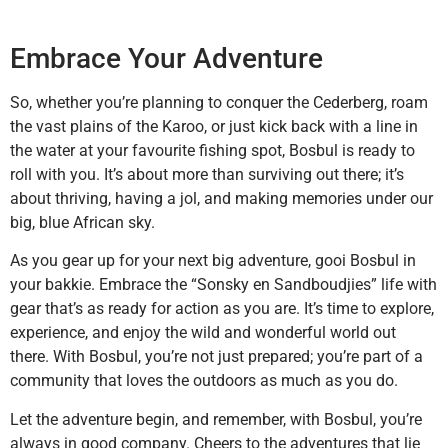
Embrace Your Adventure
So, whether you’re planning to conquer the Cederberg, roam
the vast plains of the Karoo, or just kick back with a line in
the water at your favourite fishing spot, Bosbul is ready to
roll with you. It’s about more than surviving out there; it’s
about thriving, having a jol, and making memories under our
big, blue African sky.
As you gear up for your next big adventure, gooi Bosbul in
your bakkie. Embrace the “Sonsky en Sandboudjies” life with
gear that’s as ready for action as you are. It’s time to explore,
experience, and enjoy the wild and wonderful world out
there. With Bosbul, you’re not just prepared; you’re part of a
community that loves the outdoors as much as you do.
Let the adventure begin, and remember, with Bosbul, you’re
always in good company. Cheers to the adventures that lie