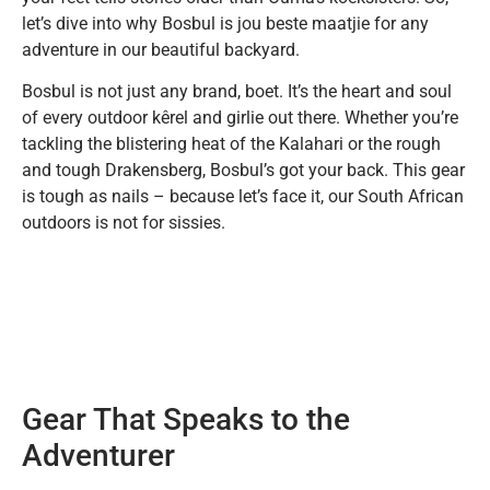
let’s dive into why Bosbul is jou beste maatjie for any
adventure in our beautiful backyard.
Bosbul is not just any brand, boet. It’s the heart and soul
of every outdoor kêrel and girlie out there. Whether you’re
tackling the blistering heat of the Kalahari or the rough
and tough Drakensberg, Bosbul’s got your back. This gear
is tough as nails – because let’s face it, our South African
outdoors is not for sissies.
Gear That Speaks to the
Adventurer