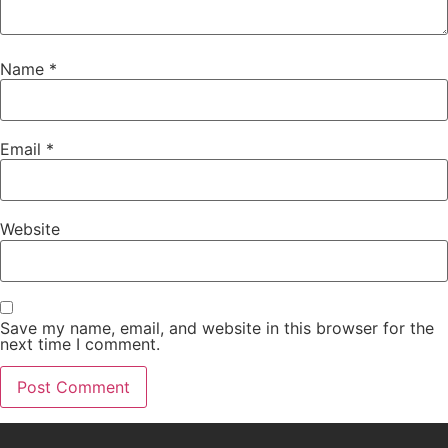
Name
*
Email
*
Website
Save my name, email, and website in this browser for the
next time I comment.