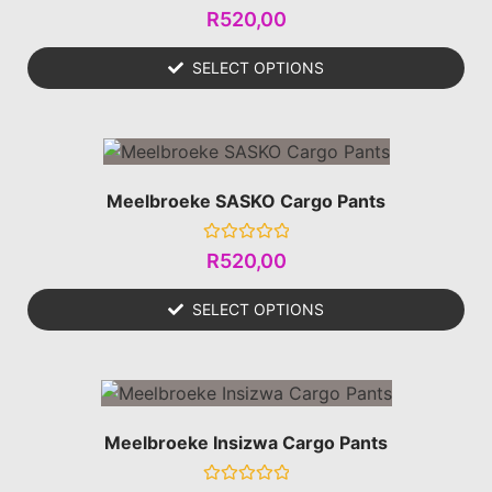
Rated
R
520,00
0
out
of
SELECT OPTIONS
5
Meelbroeke SASKO Cargo Pants
Rated
R
520,00
0
out
of
SELECT OPTIONS
5
Meelbroeke Insizwa Cargo Pants