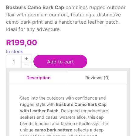
Bosbul’s Camo Bark Cap
combines rugged outdoor
flair with premium comfort, featuring a distinctive
camo bark print and a handcrafted leather patch.
Ideal for any adventure.
R
199,00
In stock
Add to cart
Reviews (0)
Description
Step into the outdoors with confidence and
rugged style with
Bosbul’s Camo Bark Cap
with Leather Patch
. Designed for adventure
seekers and casual wearers alike, this cap
blends function and fashion effortlessly. The
unique
camo bark pattern
reflects a deep