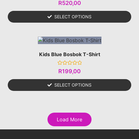
Rated
R
520,00
0
out
of
SELECT OPTIONS
5
Kids Blue Bosbok T-Shirt
Rated
R
199,00
0
out
of
SELECT OPTIONS
5
Load More