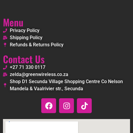
Menu
Privacy Policy
Shipping Policy
Refunds & Returns Policy
Contact Us
+27 71 330 0117
zelda@greenwireless.co.za
Shop D1 Secunda Village Shopping Centre Co Nelson
Mandela & Vaalrivier str., Secunda