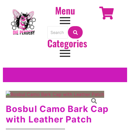
Menu
Categories
Bosbul Camo Bark Cap
with Leather Patch