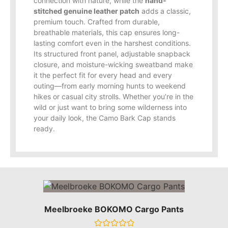
connection with nature, while the
hand-
stitched genuine leather patch
adds a classic,
premium touch. Crafted from durable,
breathable materials, this cap ensures long-
lasting comfort even in the harshest conditions.
Its structured front panel, adjustable snapback
closure, and moisture-wicking sweatband make
it the perfect fit for every head and every
outing—from early morning hunts to weekend
hikes or casual city strolls. Whether you’re in the
wild or just want to bring some wilderness into
your daily look, the Camo Bark Cap stands
ready.
Meelbroeke BOKOMO Cargo Pants