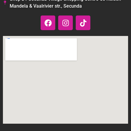
Mandela & Vaalrivier str., Secunda