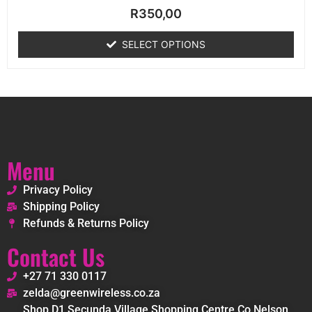
Rated
R
350,00
0
out
of
SELECT OPTIONS
5
Menu
Privacy Policy
Shipping Policy
Refunds & Returns Policy
Contact Us
+27 71 330 0117
zelda@greenwireless.co.za
Shop D1 Secunda Village Shopping Centre Co Nelson