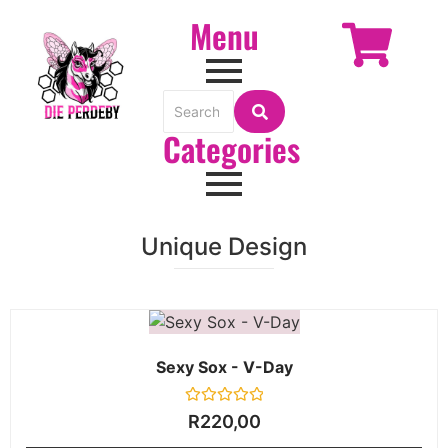
Menu
Categories
Unique Design
Sexy Sox - V-Day
Rated
R
220,00
0
out