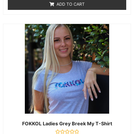
of
ADD TO CART
5
FOKKOL Ladies Grey Breek My T-Shirt