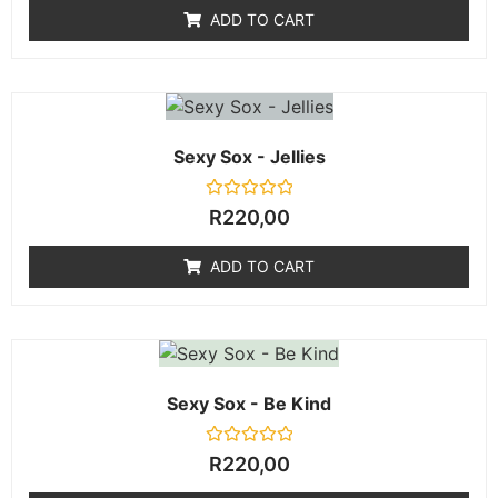
of
ADD TO CART
5
Sexy Sox - Jellies
Rated
R
220,00
0
out
of
ADD TO CART
5
Sexy Sox - Be Kind
Rated
R
220,00
0
out