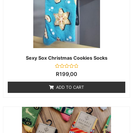
Sexy Sox Christmas Cookies Socks
Rated
R
199,00
0
out
of
ADD TO CART
5