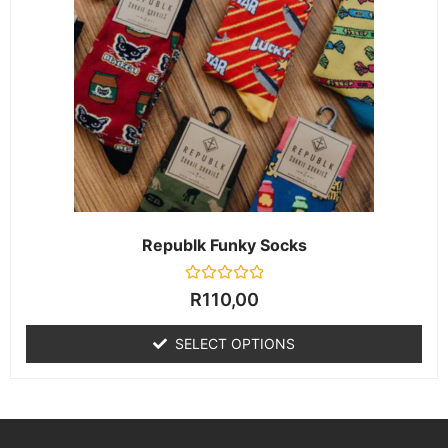
Republk Funky Socks
Rated
R
110,00
0
out
of
SELECT OPTIONS
5