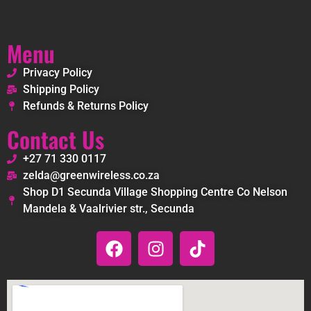
Menu
Privacy Policy
Shipping Policy
Refunds & Returns Policy
Contact Us
+27 71 330 0117
zelda@greenwireless.co.za
Shop D1 Secunda Village Shopping Centre Co Nelson
Mandela & Vaalrivier str., Secunda