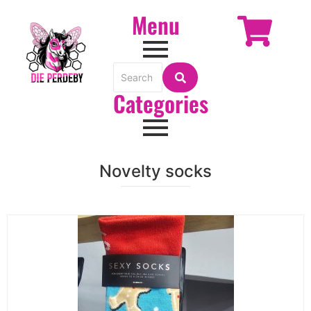
Menu
Categories
Novelty socks