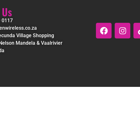
 Us
0 0117
nwireless.co.za
cunda Village Shopping
Nelson Mandela & Vaalrivier
da