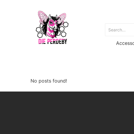
Accesso
No posts found!