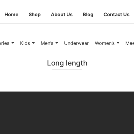
Home
Shop
About Us
Blog
Contact Us
ries
Kids
Men’s
Underwear
Women’s
Mee
Long length