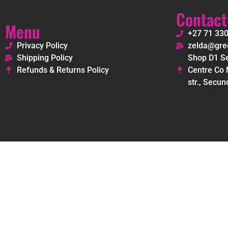
Contact
Menu
+27 71 33
Privacy Policy
zelda@gree
Shipping Policy
Shop D1 Se
Refunds & Returns Policy
Centre Co 
str., Secun