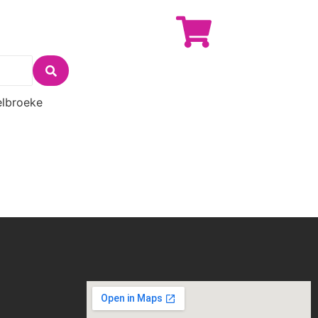
lbroeke