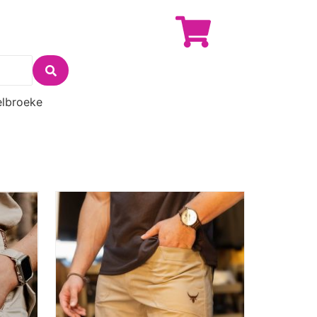
lbroeke