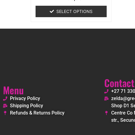
0
out
of
SELECT OPTIONS
5
Contact
Menu
+27 71 33
Privacy Policy
zelda@gree
Shipping Policy
Shop D1 Se
Refunds & Returns Policy
Centre Co 
str., Secun