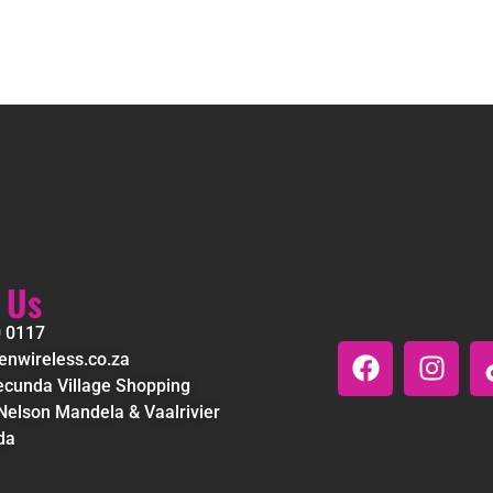
 Us
0 0117
nwireless.co.za
cunda Village Shopping
Nelson Mandela & Vaalrivier
da