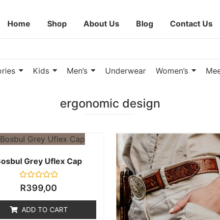
Home
Shop
About Us
Blog
Contact Us
ries
Kids
Men’s
Underwear
Women’s
Mee
ergonomic design
osbul Grey Uflex Cap
Rated
R
399,00
0
out
of
ADD TO CART
5