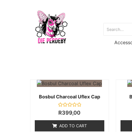
Accesso
Bosbul Charcoal Uflex Cap
B
Rated
R
399,00
0
out
of
ADD TO CART
5