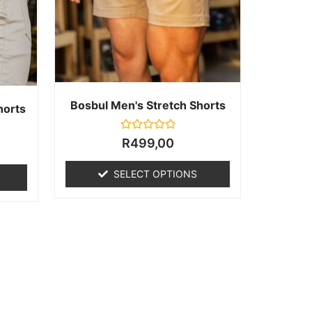
Bosbul Men's Stretch Shorts
horts
Rated
R
499,00
0
out
of
SELECT OPTIONS
5