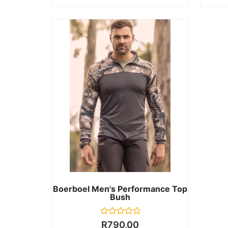
Boerboel Men's Performance Top
Bush
Rated
R
790,00