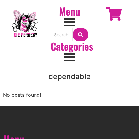
Menu
Categories
dependable
No posts found!
Menu