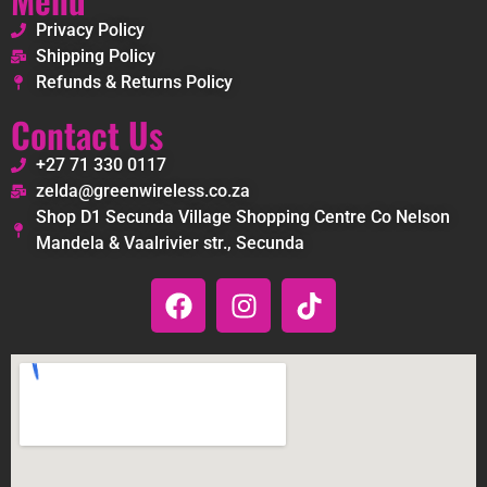
Privacy Policy
Shipping Policy
Refunds & Returns Policy
Contact Us
+27 71 330 0117
zelda@greenwireless.co.za
Shop D1 Secunda Village Shopping Centre Co Nelson
Mandela & Vaalrivier str., Secunda