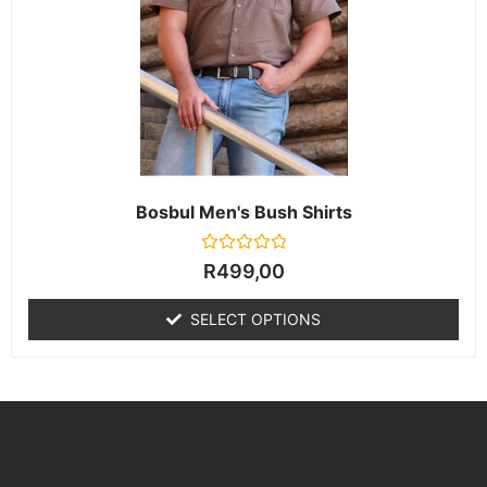
Bosbul Men's Bush Shirts
Rated
R
499,00
0
out
of
SELECT OPTIONS
5