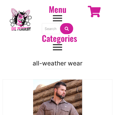
Menu
Categories
all-weather wear