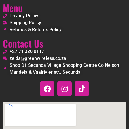
Menu
Privacy Policy
Shipping Policy
Refunds & Returns Policy
Contact Us
+27 71 330 0117
zelda@greenwireless.co.za
Shop D1 Secunda Village Shopping Centre Co Nelson
Mandela & Vaalrivier str., Secunda