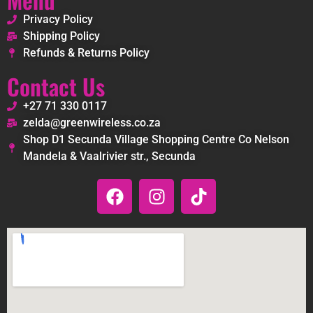
Privacy Policy
Shipping Policy
Refunds & Returns Policy
Contact Us
+27 71 330 0117
zelda@greenwireless.co.za
Shop D1 Secunda Village Shopping Centre Co Nelson
Mandela & Vaalrivier str., Secunda