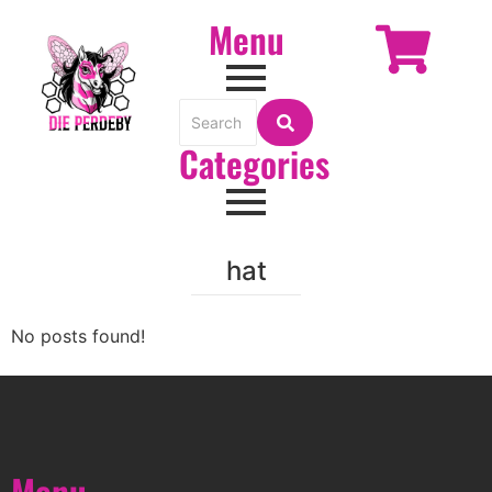
Menu
Categories
hat
No posts found!
Menu